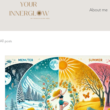
About me
All posts